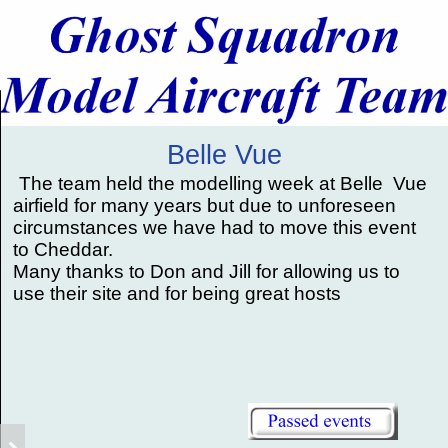
Belle Vue
The team held the modelling week at Belle Vue
airfield for many years but due to unforeseen
circumstances we have had to move this event
to Cheddar.
Many thanks to Don and Jill for allowing us to
use their site and for being great hosts