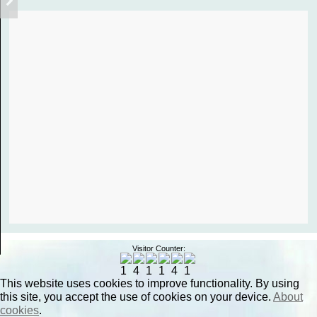
Visitor Counter:
This website uses cookies to improve functionality. By using
this site, you accept the use of cookies on your device.
About
cookies
.